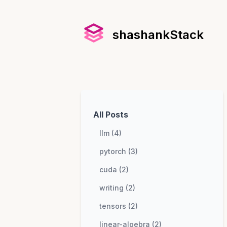
shashankStack
All Posts
llm (4)
pytorch (3)
cuda (2)
writing (2)
tensors (2)
linear-algebra (2)