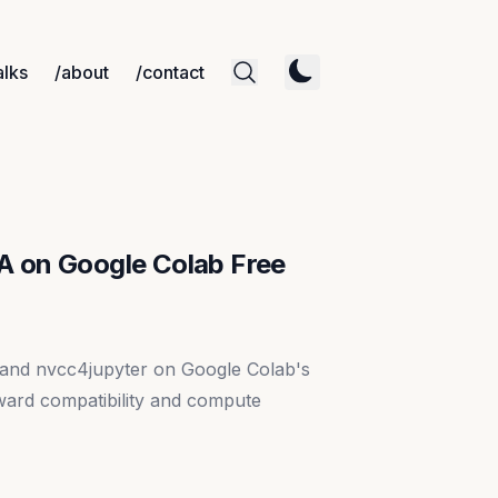
alks
/about
/contact
A on Google Colab Free
 and nvcc4jupyter on Google Colab's
ard compatibility and compute