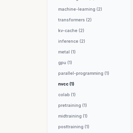
machine-learning (2)
transformers (2)
kv-cache (2)
inference (2)
metal (1)
gpu (1)
parallel-programming (1)
nvcc (1)
colab (1)
pretraining (1)
midtraining (1)
posttraining (1)