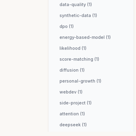
data-quality (1)
synthetic-data (1)
dpo (1)
energy-based-model (1)
likelihood (1)
score-matching (1)
diffusion (1)
personal-growth (1)
webdev (1)
side-project (1)
attention (1)
deepseek (1)
mla (1)