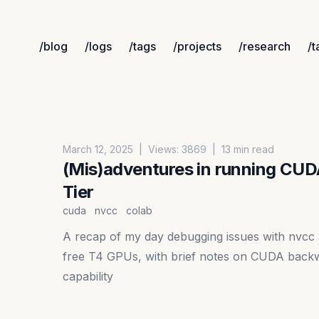
/blog
/logs
/tags
/projects
/research
/t
Published on
March 12, 2025
|
Views:
3869
|
13 min read
(Mis)adventures in running CUD
Tier
cuda
nvcc
colab
A recap of my day debugging issues with nvcc
free T4 GPUs, with brief notes on CUDA backw
capability